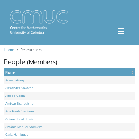
Home
Researchers
People
(Members)
Name
Adérito Araújo
Alexander Kovacec
Alfredo Costa
Amílcar Branquinho
Ana Paula Santana
António Leal Duarte
António Manuel Salgueiro
Carla Henriques