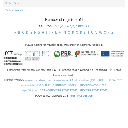
Carla Rizzo
Carlos Tenreiro
Number of registers: 61
<< previous
1
,
2
,
3
,
4
,
5
,
6
,
7
next >>
A
B
C
D
E
F
G
H
I
J
K
L
M
N
O
P
Q
R
S
T
U
V
W
X
Y
Z
©
2026
Centre for Mathematics, University of Coimbra, funded by
Financiado total ou parcialmente pela FCT, Fundação para a Ciência e a Tecnologia, I.P., sob o
Financiamento de:
UID/00324/2025
Projeto Estratégico com a referência DOI https://doi.org/10.54499/UID/00324/2025.
https://doi.org/10.54499/UID/PRR/00324/2025
UID/PRR/00324/2025
https://doi.org/10.54499/UID/PRR2/00324/2025
UID/PRR2/00324/2025
Powered by: rdOnWeb v1.4 |
technical support