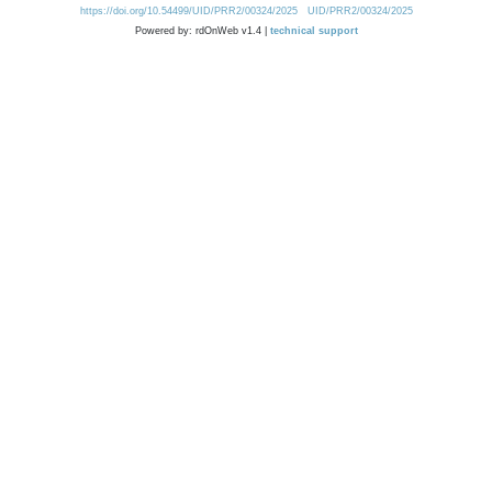
https://doi.org/10.54499/UID/PRR2/00324/2025
UID/PRR2/00324/2025
Powered by: rdOnWeb v1.4 |
technical support