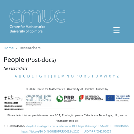
Home
Researchers
People
(Post-docs)
No researchers
A
B
C
D
E
F
G
H
I
J
K
L
M
N
O
P
Q
R
S
T
U
V
W
X
Y
Z
©
2026
Centre for Mathematics, University of Coimbra, funded by
Financiado total ou parcialmente pela FCT, Fundação para a Ciência e a Tecnologia, I.P., sob o
Financiamento de:
UID/00324/2025
Projeto Estratégico com a referência DOI https://doi.org/10.54499/UID/00324/2025.
https://doi.org/10.54499/UID/PRR/00324/2025
UID/PRR/00324/2025