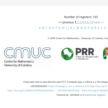
Number of registers: 165
<< previous
1
,
2
,
3
,
4
,
5
,
6
,
7
,
8
next >>
A
B
C
D
E
F
G
H
I
J
K
L
M
N
O
P
Q
R
S
T
U
©
2026
Centre for Mathematics, University of Coimbra, fun
Financiado total ou parcialmente pela FCT, Fundação para a Ciência e a Tecnologia,
UID/00324/2025
Projeto Estratégico com a referência DOI https://doi.org/1
https://doi.org/10.54499/UID/PRR/00324/2025
UID/PRR/00324/2025
https://doi.org/10.54499
Powered by: rdOnWeb v1.4 |
technical support