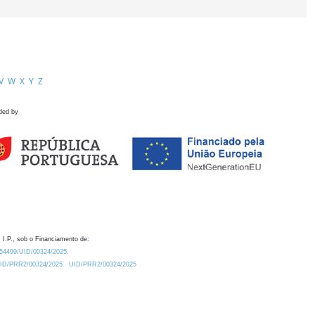
V
W
X
Y
Z
ded by
 I.P., sob o Financiamento de:
0.54499/UID/00324/2025.
/UID/PRR2/00324/2025
UID/PRR2/00324/2025