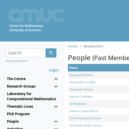
Home
Researchers
People
(Past Membe
Advanced Search...
Name
Login
Agnese Di Castro
The Centre
Alessandro Conflitti
Research Groups
Alexandre Suzuki
Laboratory for
Alfonso Tortorella
Computational Mathematics
Ali Moghanni
Thematic Lines
Américo Lopes Bento
PhD Program
Amir Fernández Ouaridi
People
Ana Belén Avilez García
Activities