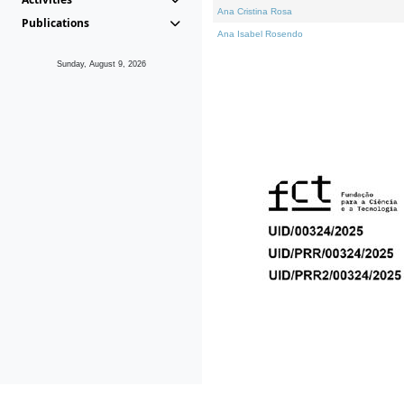
Ana Cristina Rosa
Publications
Ana Isabel Rosendo
Sunday, August 9, 2026