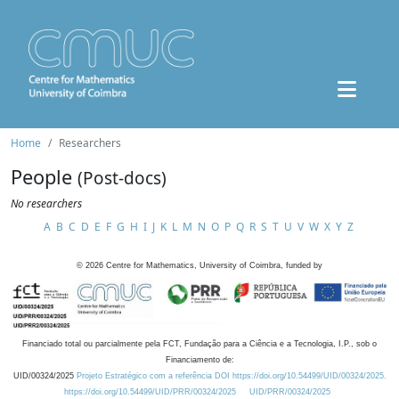
Home
Researchers
People
(Post-docs)
No researchers
A
B
C
D
E
F
G
H
I
J
K
L
M
N
O
P
Q
R
S
T
U
V
W
X
Y
Z
©
2026
Centre for Mathematics, University of Coimbra, funded by
Financiado total ou parcialmente pela FCT, Fundação para a Ciência e a Tecnologia, I.P., sob o
Financiamento de:
UID/00324/2025
Projeto Estratégico com a referência DOI https://doi.org/10.54499/UID/00324/2025.
https://doi.org/10.54499/UID/PRR/00324/2025
UID/PRR/00324/2025