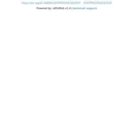
https://doi.org/10.54499/UID/PRR2/00324/2025
UID/PRR2/00324/2025
Powered by: rdOnWeb v1.4 |
technical support