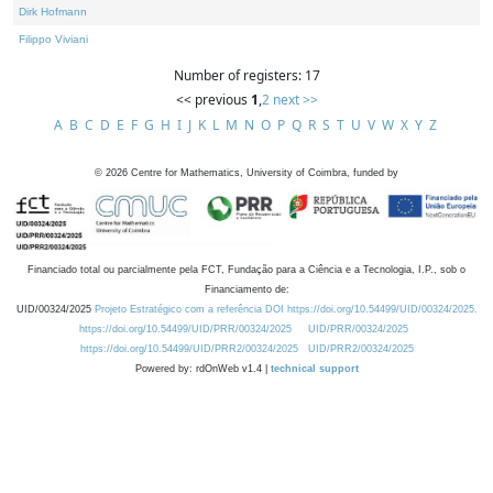
Dirk Hofmann
Filippo Viviani
Number of registers: 17
<< previous
1
,
2
next >>
A
B
C
D
E
F
G
H
I
J
K
L
M
N
O
P
Q
R
S
T
U
V
W
X
Y
Z
©
2026
Centre for Mathematics, University of Coimbra, funded by
Financiado total ou parcialmente pela FCT, Fundação para a Ciência e a Tecnologia, I.P., sob o
Financiamento de:
UID/00324/2025
Projeto Estratégico com a referência DOI https://doi.org/10.54499/UID/00324/2025.
https://doi.org/10.54499/UID/PRR/00324/2025
UID/PRR/00324/2025
https://doi.org/10.54499/UID/PRR2/00324/2025
UID/PRR2/00324/2025
Powered by: rdOnWeb v1.4 |
technical support