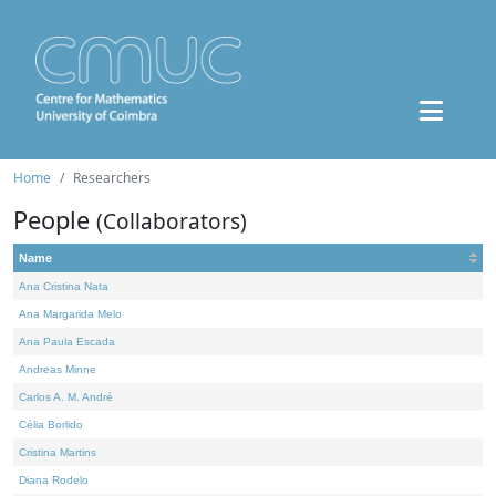
Home
Researchers
People
(Collaborators)
Name
Ana Cristina Nata
Ana Margarida Melo
Ana Paula Escada
Andreas Minne
Carlos A. M. André
Célia Borlido
Cristina Martins
Diana Rodelo