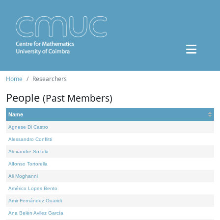
Home
Researchers
People
(Past Members)
Name
Agnese Di Castro
Alessandro Conflitti
Alexandre Suzuki
Alfonso Tortorella
Ali Moghanni
Américo Lopes Bento
Amir Fernández Ouaridi
Ana Belén Avilez García