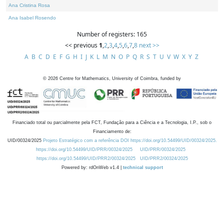
Ana Cristina Rosa
Ana Isabel Rosendo
Number of registers: 165
<< previous
1
,
2
,
3
,
4
,
5
,
6
,
7
,
8
next >>
A
B
C
D
E
F
G
H
I
J
K
L
M
N
O
P
Q
R
S
T
U
V
W
X
Y
Z
©
2026
Centre for Mathematics, University of Coimbra, funded by
Financiado total ou parcialmente pela FCT, Fundação para a Ciência e a Tecnologia, I.P., sob o
Financiamento de:
UID/00324/2025
Projeto Estratégico com a referência DOI https://doi.org/10.54499/UID/00324/2025.
https://doi.org/10.54499/UID/PRR/00324/2025
UID/PRR/00324/2025
https://doi.org/10.54499/UID/PRR2/00324/2025
UID/PRR2/00324/2025
Powered by: rdOnWeb v1.4 |
technical support