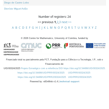
Diogo de Castro Lobo
Dionísio Miguel Adão
Number of registers: 24
<< previous
1
,
2
,
3
next >>
A
B
C
D
E
F
G
H
I
J
K
L
M
N
O
P
Q
R
S
T
U
V
W
X
Y
Z
©
2026
Centre for Mathematics, University of Coimbra, funded by
Financiado total ou parcialmente pela FCT, Fundação para a Ciência e a Tecnologia, I.P., sob o
Financiamento de:
UID/00324/2025
Projeto Estratégico com a referência DOI https://doi.org/10.54499/UID/00324/2025.
https://doi.org/10.54499/UID/PRR/00324/2025
UID/PRR/00324/2025
https://doi.org/10.54499/UID/PRR2/00324/2025
UID/PRR2/00324/2025
Powered by: rdOnWeb v1.4 |
technical support