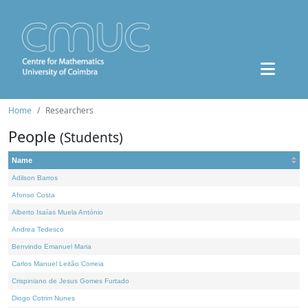
Home
Researchers
People
(Students)
Name
Adilson Barros
Afonso Costa
Alberto Isaías Muela António
Andrea Tedesco
Benvindo Emanuel Maria
Carlos Manuel Leitão Correia
Crispiniano de Jesus Gomes Furtado
Diogo Cotrim Nunes