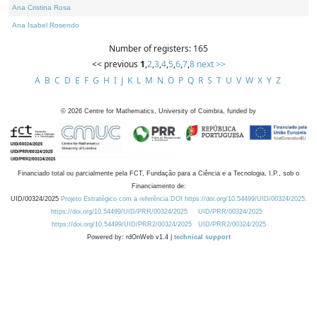
Ana Cristina Rosa
Ana Isabel Rosendo
Number of registers: 165
<< previous
1
,
2
,
3
,
4
,
5
,
6
,
7
,
8
next >>
A
B
C
D
E
F
G
H
I
J
K
L
M
N
O
P
Q
R
S
T
U
V
W
X
Y
Z
©
2026
Centre for Mathematics, University of Coimbra, funded by
Financiado total ou parcialmente pela FCT, Fundação para a Ciência e a Tecnologia, I.P., sob o
Financiamento de:
UID/00324/2025
Projeto Estratégico com a referência DOI https://doi.org/10.54499/UID/00324/2025.
https://doi.org/10.54499/UID/PRR/00324/2025
UID/PRR/00324/2025
https://doi.org/10.54499/UID/PRR2/00324/2025
UID/PRR2/00324/2025
Powered by: rdOnWeb v1.4 |
technical support