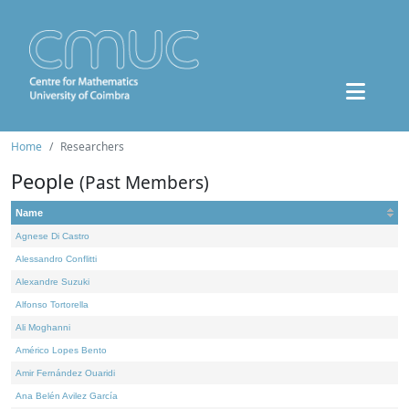
Home
Researchers
People
(Past Members)
Name
Agnese Di Castro
Alessandro Conflitti
Alexandre Suzuki
Alfonso Tortorella
Ali Moghanni
Américo Lopes Bento
Amir Fernández Ouaridi
Ana Belén Avilez García