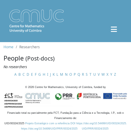
Home
Researchers
People
(Post-docs)
No researchers
A
B
C
D
E
F
G
H
I
J
K
L
M
N
O
P
Q
R
S
T
U
V
W
X
Y
Z
©
2026
Centre for Mathematics, University of Coimbra, funded by
Financiado total ou parcialmente pela FCT, Fundação para a Ciência e a Tecnologia, I.P., sob o
Financiamento de:
UID/00324/2025
Projeto Estratégico com a referência DOI https://doi.org/10.54499/UID/00324/2025.
https://doi.org/10.54499/UID/PRR/00324/2025
UID/PRR/00324/2025