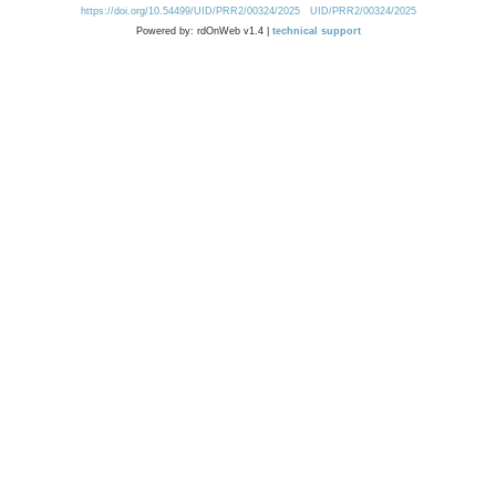
https://doi.org/10.54499/UID/PRR2/00324/2025
UID/PRR2/00324/2025
Powered by: rdOnWeb v1.4 |
technical support