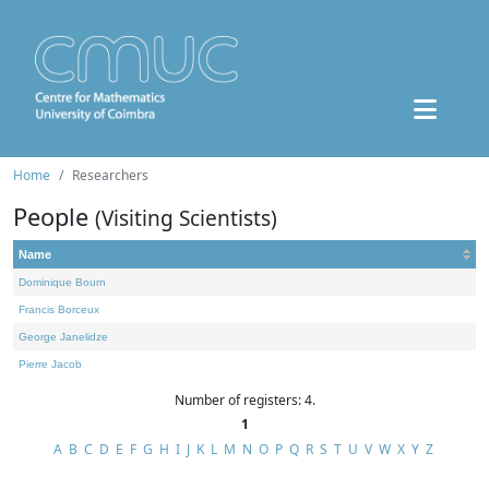
Home
Researchers
People
(Visiting Scientists)
Name
Dominique Bourn
Francis Borceux
George Janelidze
Pierre Jacob
Number of registers: 4.
1
A
B
C
D
E
F
G
H
I
J
K
L
M
N
O
P
Q
R
S
T
U
V
W
X
Y
Z