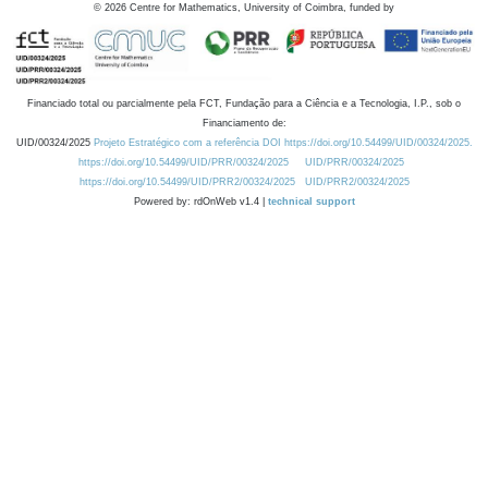
©
2026
Centre for Mathematics, University of Coimbra, funded by
Financiado total ou parcialmente pela FCT, Fundação para a Ciência e a Tecnologia, I.P., sob o
Financiamento de:
UID/00324/2025
Projeto Estratégico com a referência DOI https://doi.org/10.54499/UID/00324/2025.
https://doi.org/10.54499/UID/PRR/00324/2025
UID/PRR/00324/2025
https://doi.org/10.54499/UID/PRR2/00324/2025
UID/PRR2/00324/2025
Powered by: rdOnWeb v1.4 |
technical support