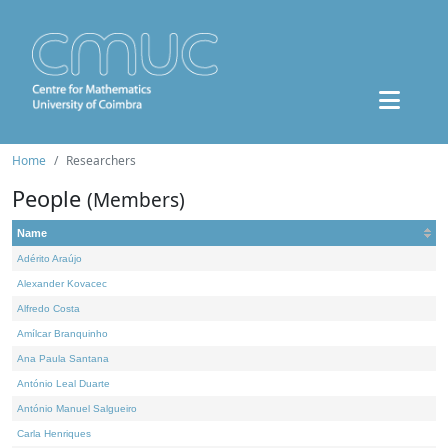
Home
Researchers
People
(Members)
Name
Adérito Araújo
Alexander Kovacec
Alfredo Costa
Amílcar Branquinho
Ana Paula Santana
António Leal Duarte
António Manuel Salgueiro
Carla Henriques