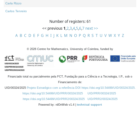
Carla Rizzo
Carlos Tenreiro
Number of registers: 61
<< previous
1
,
2
,
3
,
4
,
5
,
6
,
7
next >>
A
B
C
D
E
F
G
H
I
J
K
L
M
N
O
P
Q
R
S
T
U
V
W
X
Y
Z
©
2026
Centre for Mathematics, University of Coimbra, funded by
Financiado total ou parcialmente pela FCT, Fundação para a Ciência e a Tecnologia, I.P., sob o
Financiamento de:
UID/00324/2025
Projeto Estratégico com a referência DOI https://doi.org/10.54499/UID/00324/2025.
https://doi.org/10.54499/UID/PRR/00324/2025
UID/PRR/00324/2025
https://doi.org/10.54499/UID/PRR2/00324/2025
UID/PRR2/00324/2025
Powered by: rdOnWeb v1.4 |
technical support