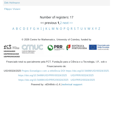
Dirk Hofmann
Filippo Viviani
Number of registers: 17
<< previous
1
,
2
next >>
A
B
C
D
E
F
G
H
I
J
K
L
M
N
O
P
Q
R
S
T
U
V
W
X
Y
Z
©
2026
Centre for Mathematics, University of Coimbra, funded by
Financiado total ou parcialmente pela FCT, Fundação para a Ciência e a Tecnologia, I.P., sob o
Financiamento de:
UID/00324/2025
Projeto Estratégico com a referência DOI https://doi.org/10.54499/UID/00324/2025.
https://doi.org/10.54499/UID/PRR/00324/2025
UID/PRR/00324/2025
https://doi.org/10.54499/UID/PRR2/00324/2025
UID/PRR2/00324/2025
Powered by: rdOnWeb v1.4 |
technical support