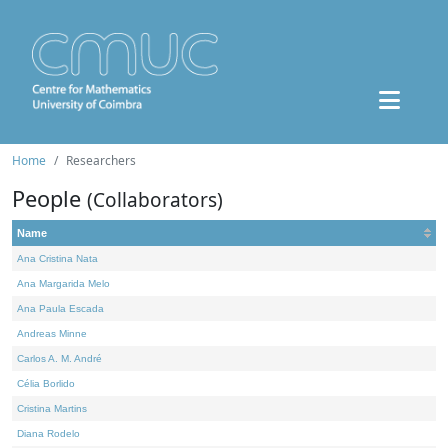
Home
Researchers
People
(Collaborators)
Name
Ana Cristina Nata
Ana Margarida Melo
Ana Paula Escada
Andreas Minne
Carlos A. M. André
Célia Borlido
Cristina Martins
Diana Rodelo