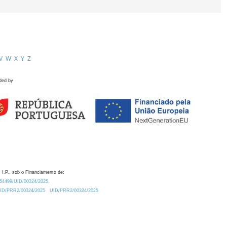
V
W
X
Y
Z
ded by
 I.P., sob o Financiamento de:
0.54499/UID/00324/2025.
/UID/PRR2/00324/2025
UID/PRR2/00324/2025