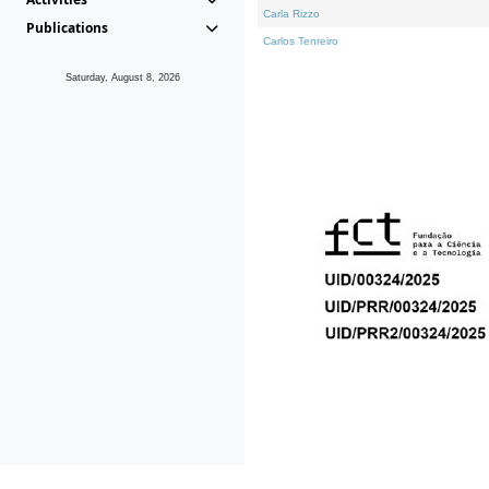
Carla Rizzo
Publications
Carlos Tenreiro
Saturday, August 8, 2026