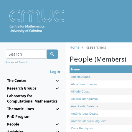
Home
Researchers
People
(Members)
Advanced Search...
Name
Login
Adérito Araújo
The Centre
Alexander Kovacec
Research Groups
Alfredo Costa
Laboratory for
Amílcar Branquinho
Computational Mathematics
Ana Paula Santana
Thematic Lines
António Leal Duarte
PhD Program
António Manuel Salgueiro
People
Carla Henriques
Activities