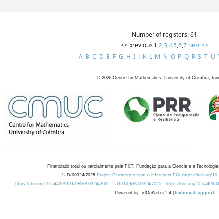
Number of registers: 61
<< previous
1
,
2
,
3
,
4
,
5
,
6
,
7
next >>
A
B
C
D
E
F
G
H
I
J
K
L
M
N
O
P
Q
R
S
T
U
©
2026
Centre for Mathematics, University of Coimbra, fun
Financiado total ou parcialmente pela FCT, Fundação para a Ciência e a Tecnologia,
UID/00324/2025
Projeto Estratégico com a referência DOI https://doi.org/1
https://doi.org/10.54499/UID/PRR/00324/2025
UID/PRR/00324/2025
https://doi.org/10.54499
Powered by: rdOnWeb v1.4 |
technical support