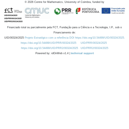
©
2026
Centre for Mathematics, University of Coimbra, funded by
Financiado total ou parcialmente pela FCT, Fundação para a Ciência e a Tecnologia, I.P., sob o
Financiamento de:
UID/00324/2025
Projeto Estratégico com a referência DOI https://doi.org/10.54499/UID/00324/2025.
https://doi.org/10.54499/UID/PRR/00324/2025
UID/PRR/00324/2025
https://doi.org/10.54499/UID/PRR2/00324/2025
UID/PRR2/00324/2025
Powered by: rdOnWeb v1.4 |
technical support