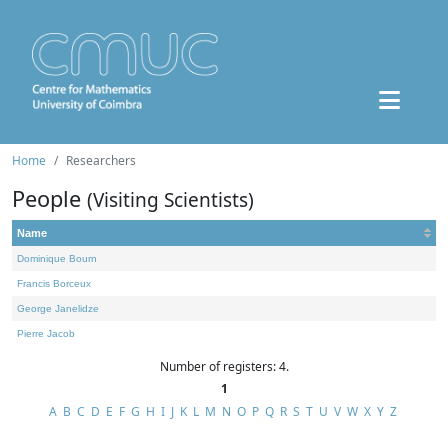
Home
Researchers
People
(Visiting Scientists)
Name
Dominique Bourn
Francis Borceux
George Janelidze
Pierre Jacob
Number of registers: 4.
1
A
B
C
D
E
F
G
H
I
J
K
L
M
N
O
P
Q
R
S
T
U
V
W
X
Y
Z