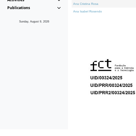
Ana Cristina Rosa
Publications
Ana Isabel Rosendo
Sunday, August 9, 2026