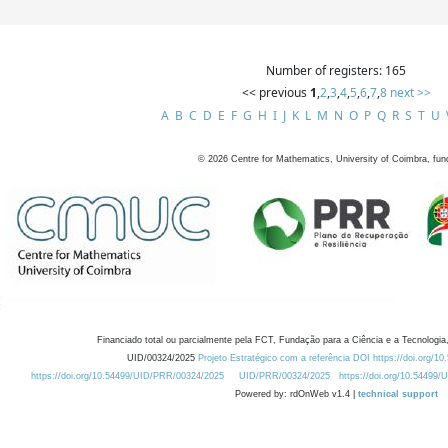
Number of registers: 165
<< previous
1
,
2
,
3
,
4
,
5
,
6
,
7
,
8
next >>
A
B
C
D
E
F
G
H
I
J
K
L
M
N
O
P
Q
R
S
T
U
©
2026
Centre for Mathematics, University of Coimbra, fun
Financiado total ou parcialmente pela FCT, Fundação para a Ciência e a Tecnologia,
UID/00324/2025
Projeto Estratégico com a referência DOI https://doi.org/1
https://doi.org/10.54499/UID/PRR/00324/2025
UID/PRR/00324/2025
https://doi.org/10.54499
Powered by: rdOnWeb v1.4 |
technical support