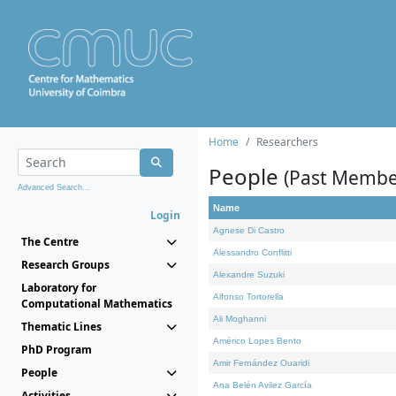
Home
Researchers
People
(Past Membe
Advanced Search...
Name
Login
Agnese Di Castro
The Centre
Alessandro Conflitti
Research Groups
Alexandre Suzuki
Laboratory for
Alfonso Tortorella
Computational Mathematics
Ali Moghanni
Thematic Lines
Américo Lopes Bento
PhD Program
Amir Fernández Ouaridi
People
Ana Belén Avilez García
Activities