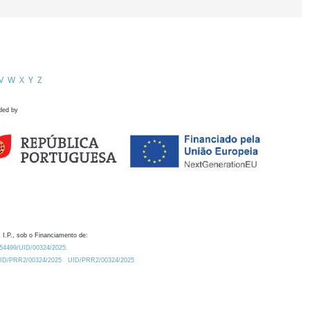
V
W
X
Y
Z
ded by
 I.P., sob o Financiamento de:
0.54499/UID/00324/2025.
/UID/PRR2/00324/2025
UID/PRR2/00324/2025