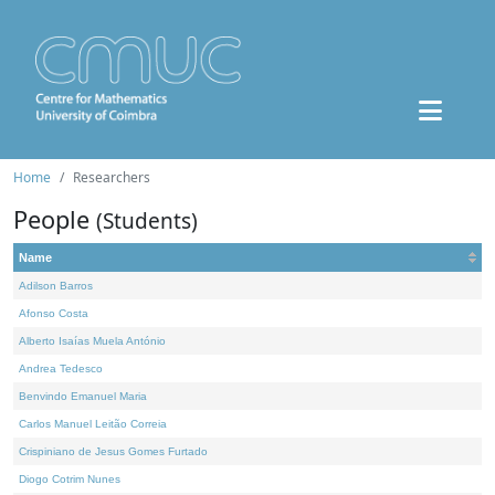
Home
Researchers
People
(Students)
Name
Adilson Barros
Afonso Costa
Alberto Isaías Muela António
Andrea Tedesco
Benvindo Emanuel Maria
Carlos Manuel Leitão Correia
Crispiniano de Jesus Gomes Furtado
Diogo Cotrim Nunes