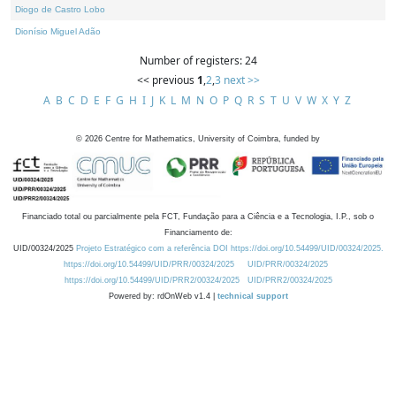
Diogo de Castro Lobo
Dionísio Miguel Adão
Number of registers: 24
<< previous
1
,
2
,
3
next >>
A
B
C
D
E
F
G
H
I
J
K
L
M
N
O
P
Q
R
S
T
U
V
W
X
Y
Z
©
2026
Centre for Mathematics, University of Coimbra, funded by
Financiado total ou parcialmente pela FCT, Fundação para a Ciência e a Tecnologia, I.P., sob o
Financiamento de:
UID/00324/2025
Projeto Estratégico com a referência DOI https://doi.org/10.54499/UID/00324/2025.
https://doi.org/10.54499/UID/PRR/00324/2025
UID/PRR/00324/2025
https://doi.org/10.54499/UID/PRR2/00324/2025
UID/PRR2/00324/2025
Powered by: rdOnWeb v1.4 |
technical support