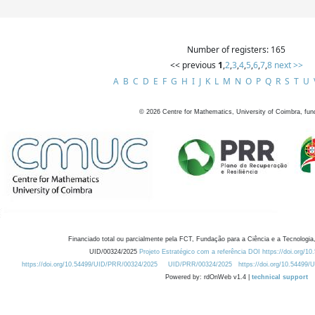
Number of registers: 165
<< previous
1
,
2
,
3
,
4
,
5
,
6
,
7
,
8
next >>
A
B
C
D
E
F
G
H
I
J
K
L
M
N
O
P
Q
R
S
T
U
©
2026
Centre for Mathematics, University of Coimbra, fun
Financiado total ou parcialmente pela FCT, Fundação para a Ciência e a Tecnologia,
UID/00324/2025
Projeto Estratégico com a referência DOI https://doi.org/1
https://doi.org/10.54499/UID/PRR/00324/2025
UID/PRR/00324/2025
https://doi.org/10.54499
Powered by: rdOnWeb v1.4 |
technical support