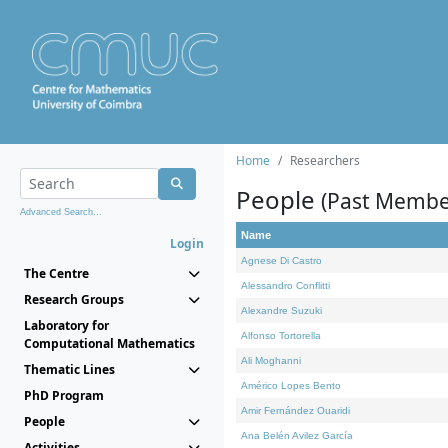
Home
Researchers
People
(Past Membe
Advanced Search...
Name
Login
Agnese Di Castro
The Centre
Alessandro Conflitti
Research Groups
Alexandre Suzuki
Laboratory for
Alfonso Tortorella
Computational Mathematics
Ali Moghanni
Thematic Lines
Américo Lopes Bento
PhD Program
Amir Fernández Ouaridi
People
Ana Belén Avilez García
Activities