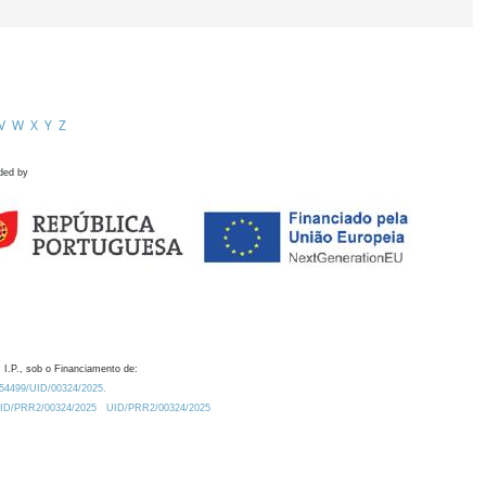
V
W
X
Y
Z
ded by
 I.P., sob o Financiamento de:
0.54499/UID/00324/2025.
/UID/PRR2/00324/2025
UID/PRR2/00324/2025