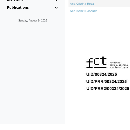
Ana Cristina Rosa
Publications
Ana Isabel Rosendo
Sunday, August 9, 2026