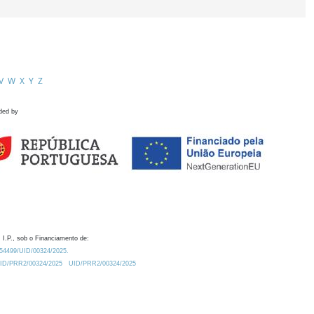
V
W
X
Y
Z
ded by
 I.P., sob o Financiamento de:
0.54499/UID/00324/2025.
/UID/PRR2/00324/2025
UID/PRR2/00324/2025