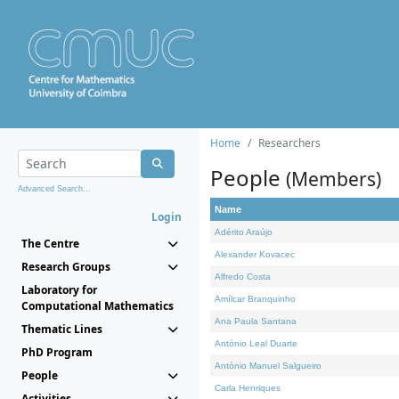
Home
Researchers
People
(Members)
Advanced Search...
Name
Login
Adérito Araújo
The Centre
Alexander Kovacec
Research Groups
Alfredo Costa
Laboratory for
Amílcar Branquinho
Computational Mathematics
Ana Paula Santana
Thematic Lines
António Leal Duarte
PhD Program
António Manuel Salgueiro
People
Carla Henriques
Activities