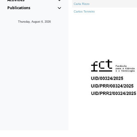
Carla Rizzo
Publications
Carlos Tenreiro
Thursday, August 6, 2026