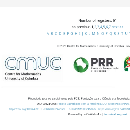
Number of registers: 61
<< previous
1
,
2
,
3
,
4
,
5
,
6
,
7
next >>
A
B
C
D
E
F
G
H
I
J
K
L
M
N
O
P
Q
R
S
T
U
©
2026
Centre for Mathematics, University of Coimbra, fun
Financiado total ou parcialmente pela FCT, Fundação para a Ciência e a Tecnologia,
UID/00324/2025
Projeto Estratégico com a referência DOI https://doi.org/1
https://doi.org/10.54499/UID/PRR/00324/2025
UID/PRR/00324/2025
https://doi.org/10.54499
Powered by: rdOnWeb v1.4 |
technical support