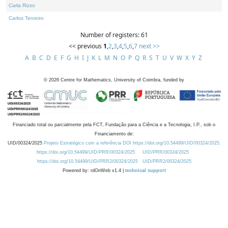
Carla Rizzo
Carlos Tenreiro
Number of registers: 61
<< previous
1
,
2
,
3
,
4
,
5
,
6
,
7
next >>
A
B
C
D
E
F
G
H
I
J
K
L
M
N
O
P
Q
R
S
T
U
V
W
X
Y
Z
©
2026
Centre for Mathematics, University of Coimbra, funded by
Financiado total ou parcialmente pela FCT, Fundação para a Ciência e a Tecnologia, I.P., sob o
Financiamento de:
UID/00324/2025
Projeto Estratégico com a referência DOI https://doi.org/10.54499/UID/00324/2025.
https://doi.org/10.54499/UID/PRR/00324/2025
UID/PRR/00324/2025
https://doi.org/10.54499/UID/PRR2/00324/2025
UID/PRR2/00324/2025
Powered by: rdOnWeb v1.4 |
technical support