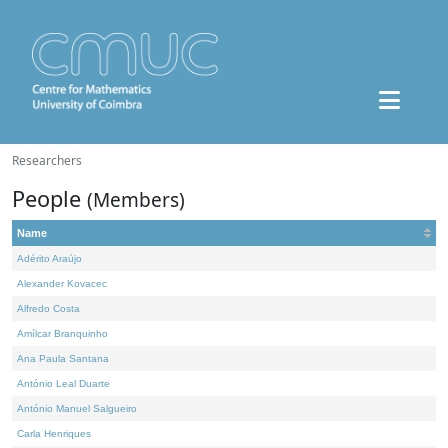
Researchers
People
(Members)
Name
Adérito Araújo
Alexander Kovacec
Alfredo Costa
Amílcar Branquinho
Ana Paula Santana
António Leal Duarte
António Manuel Salgueiro
Carla Henriques