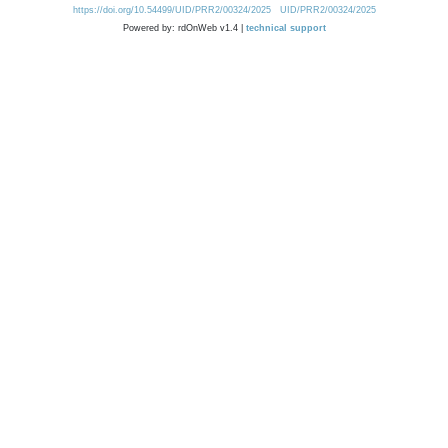
https://doi.org/10.54499/UID/PRR2/00324/2025
UID/PRR2/00324/2025
Powered by: rdOnWeb v1.4 |
technical support