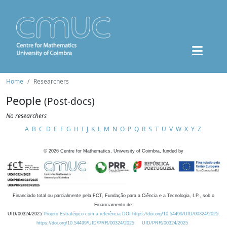
Home
Researchers
People
(Post-docs)
No researchers
A
B
C
D
E
F
G
H
I
J
K
L
M
N
O
P
Q
R
S
T
U
V
W
X
Y
Z
©
2026
Centre for Mathematics, University of Coimbra, funded by
Financiado total ou parcialmente pela FCT, Fundação para a Ciência e a Tecnologia, I.P., sob o
Financiamento de:
UID/00324/2025
Projeto Estratégico com a referência DOI https://doi.org/10.54499/UID/00324/2025.
https://doi.org/10.54499/UID/PRR/00324/2025
UID/PRR/00324/2025