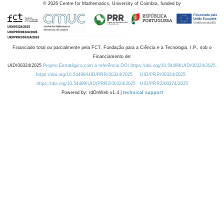
©
2026
Centre for Mathematics, University of Coimbra, funded by
Financiado total ou parcialmente pela FCT, Fundação para a Ciência e a Tecnologia, I.P., sob o
Financiamento de:
UID/00324/2025
Projeto Estratégico com a referência DOI https://doi.org/10.54499/UID/00324/2025.
https://doi.org/10.54499/UID/PRR/00324/2025
UID/PRR/00324/2025
https://doi.org/10.54499/UID/PRR2/00324/2025
UID/PRR2/00324/2025
Powered by: rdOnWeb v1.4 |
technical support