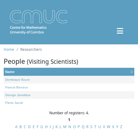
Home
Researchers
People
(Visiting Scientists)
Name
Dominique Bourn
Francis Borceux
George Janelidze
Pierre Jacob
Number of registers: 4.
1
A
B
C
D
E
F
G
H
I
J
K
L
M
N
O
P
Q
R
S
T
U
V
W
X
Y
Z