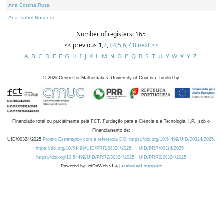
Ana Cristina Rosa
Ana Isabel Rosendo
Number of registers: 165
<< previous
1
,
2
,
3
,
4
,
5
,
6
,
7
,
8
next >>
A
B
C
D
E
F
G
H
I
J
K
L
M
N
O
P
Q
R
S
T
U
V
W
X
Y
Z
©
2026
Centre for Mathematics, University of Coimbra, funded by
Financiado total ou parcialmente pela FCT, Fundação para a Ciência e a Tecnologia, I.P., sob o
Financiamento de:
UID/00324/2025
Projeto Estratégico com a referência DOI https://doi.org/10.54499/UID/00324/2025.
https://doi.org/10.54499/UID/PRR/00324/2025
UID/PRR/00324/2025
https://doi.org/10.54499/UID/PRR2/00324/2025
UID/PRR2/00324/2025
Powered by: rdOnWeb v1.4 |
technical support