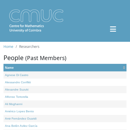
Home
Researchers
People
(Past Members)
Name
Agnese Di Castro
Alessandro Conflitti
Alexandre Suzuki
Alfonso Tortorella
Ali Moghanni
Américo Lopes Bento
Amir Fernández Ouaridi
Ana Belén Avilez García