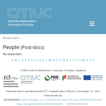
Researchers
People
(Post-docs)
No researchers
A
B
C
D
E
F
G
H
I
J
K
L
M
N
O
P
Q
R
S
T
U
V
W
X
Y
Z
©
2026
Centre for Mathematics, University of Coimbra, funded by
Financiado total ou parcialmente pela FCT, Fundação para a Ciência e a Tecnologia, I.P., sob o
Financiamento de:
UID/00324/2025
Projeto Estratégico com a referência DOI https://doi.org/10.54499/UID/00324/2025.
https://doi.org/10.54499/UID/PRR/00324/2025
UID/PRR/00324/2025