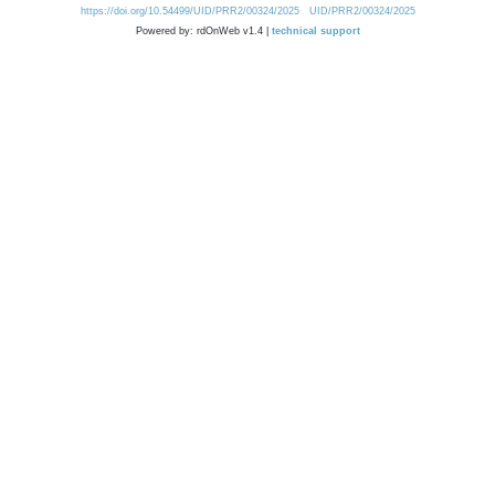
https://doi.org/10.54499/UID/PRR2/00324/2025
UID/PRR2/00324/2025
Powered by: rdOnWeb v1.4 |
technical support