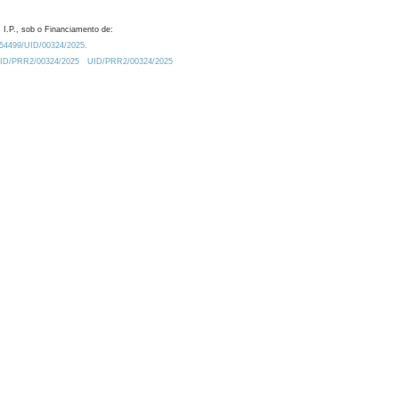
 I.P., sob o Financiamento de:
0.54499/UID/00324/2025.
/UID/PRR2/00324/2025
UID/PRR2/00324/2025