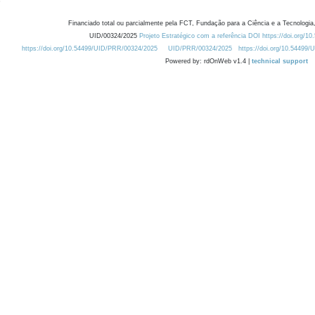
Financiado total ou parcialmente pela FCT, Fundação para a Ciência e a Tecnologia,
UID/00324/2025
Projeto Estratégico com a referência DOI https://doi.org/1
https://doi.org/10.54499/UID/PRR/00324/2025
UID/PRR/00324/2025
https://doi.org/10.54499
Powered by: rdOnWeb v1.4 |
technical support