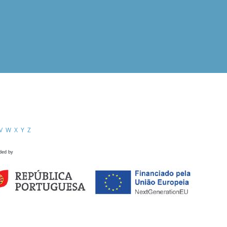
V
W
X
Y
Z
ded by