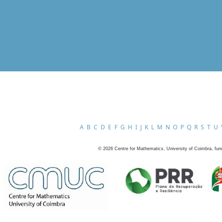
A
B
C
D
E
F
G
H
I
J
K
L
M
N
O
P
Q
R
S
T
U
©
2026
Centre for Mathematics, University of Coimbra, fun