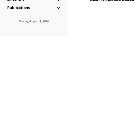
Publications
Sunday, August 9, 2026