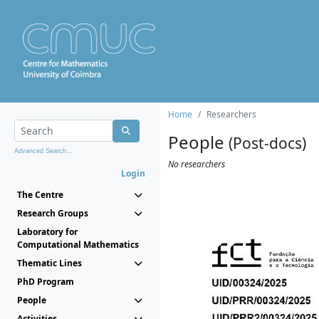
Home
Researchers
People
(Post-docs)
Advanced Search...
No researchers
Login
The Centre
Research Groups
Laboratory for
Computational Mathematics
Thematic Lines
PhD Program
People
Activities