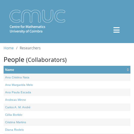
Home
Researchers
People
(Collaborators)
Name
Ana Cristina Nata
Ana Margarida Melo
Ana Paula Escada
Andreas Minne
Carlos A. M. André
Célia Borlido
Cristina Martins
Diana Rodelo