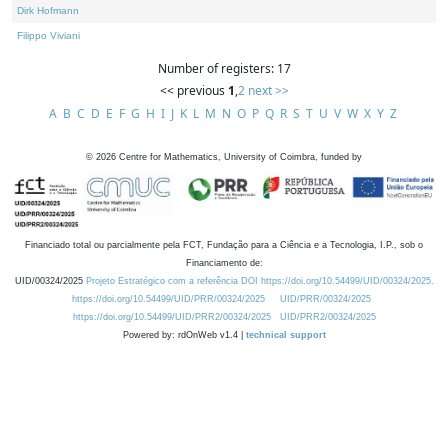
Dirk Hofmann
Filippo Viviani
Number of registers: 17
<< previous
1
,
2
next >>
A
B
C
D
E
F
G
H
I
J
K
L
M
N
O
P
Q
R
S
T
U
V
W
X
Y
Z
©
2026
Centre for Mathematics, University of Coimbra, funded by
Financiado total ou parcialmente pela FCT, Fundação para a Ciência e a Tecnologia, I.P., sob o
Financiamento de:
UID/00324/2025
Projeto Estratégico com a referência DOI https://doi.org/10.54499/UID/00324/2025.
https://doi.org/10.54499/UID/PRR/00324/2025
UID/PRR/00324/2025
https://doi.org/10.54499/UID/PRR2/00324/2025
UID/PRR2/00324/2025
Powered by: rdOnWeb v1.4 |
technical support