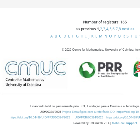
Number of registers: 165
<< previous
1
,
2
,
3
,
4
,
5
,
6
,
7
,
8
next >>
A
B
C
D
E
F
G
H
I
J
K
L
M
N
O
P
Q
R
S
T
U
©
2026
Centre for Mathematics, University of Coimbra, fun
Financiado total ou parcialmente pela FCT, Fundação para a Ciência e a Tecnologia,
UID/00324/2025
Projeto Estratégico com a referência DOI https://doi.org/1
https://doi.org/10.54499/UID/PRR/00324/2025
UID/PRR/00324/2025
https://doi.org/10.54499
Powered by: rdOnWeb v1.4 |
technical support