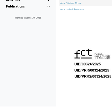
Ana Cristina Rosa
Publications
Ana Isabel Rosendo
Monday, August 10, 2026