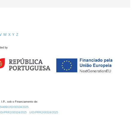
V
W
X
Y
Z
ded by
 I.P., sob o Financiamento de:
0.54499/UID/00324/2025.
/UID/PRR2/00324/2025
UID/PRR2/00324/2025