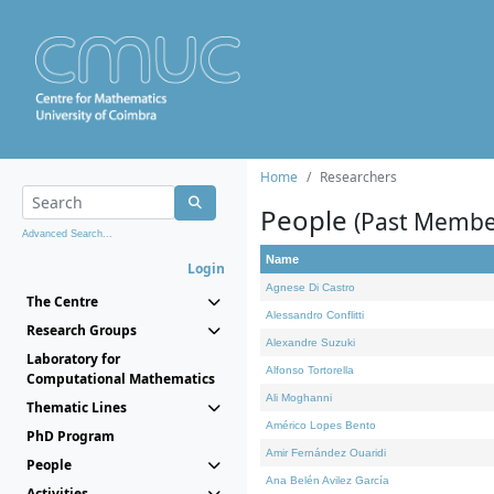
Home
Researchers
People
(Past Membe
Advanced Search...
Name
Login
Agnese Di Castro
The Centre
Alessandro Conflitti
Research Groups
Alexandre Suzuki
Laboratory for
Alfonso Tortorella
Computational Mathematics
Ali Moghanni
Thematic Lines
Américo Lopes Bento
PhD Program
Amir Fernández Ouaridi
People
Ana Belén Avilez García
Activities