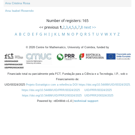
Ana Cristina Rosa
Ana Isabel Rosendo
Number of registers: 165
<< previous
1
,
2
,
3
,
4
,
5
,
6
,
7
,
8
next >>
A
B
C
D
E
F
G
H
I
J
K
L
M
N
O
P
Q
R
S
T
U
V
W
X
Y
Z
©
2026
Centre for Mathematics, University of Coimbra, funded by
Financiado total ou parcialmente pela FCT, Fundação para a Ciência e a Tecnologia, I.P., sob o
Financiamento de:
UID/00324/2025
Projeto Estratégico com a referência DOI https://doi.org/10.54499/UID/00324/2025.
https://doi.org/10.54499/UID/PRR/00324/2025
UID/PRR/00324/2025
https://doi.org/10.54499/UID/PRR2/00324/2025
UID/PRR2/00324/2025
Powered by: rdOnWeb v1.4 |
technical support