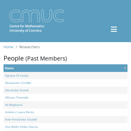
Home
Researchers
People
(Past Members)
Name
Agnese Di Castro
Alessandro Conflitti
Alexandre Suzuki
Alfonso Tortorella
Ali Moghanni
Américo Lopes Bento
Amir Fernández Ouaridi
Ana Belén Avilez García