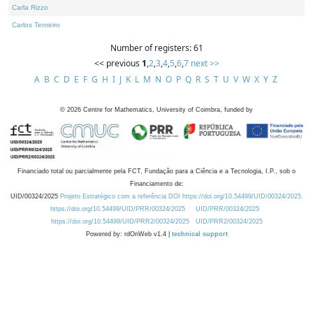
Carla Rizzo
Carlos Tenreiro
Number of registers: 61
<< previous
1
,
2
,
3
,
4
,
5
,
6
,
7
next >>
A
B
C
D
E
F
G
H
I
J
K
L
M
N
O
P
Q
R
S
T
U
V
W
X
Y
Z
©
2026
Centre for Mathematics, University of Coimbra, funded by
Financiado total ou parcialmente pela FCT, Fundação para a Ciência e a Tecnologia, I.P., sob o
Financiamento de:
UID/00324/2025
Projeto Estratégico com a referência DOI https://doi.org/10.54499/UID/00324/2025.
https://doi.org/10.54499/UID/PRR/00324/2025
UID/PRR/00324/2025
https://doi.org/10.54499/UID/PRR2/00324/2025
UID/PRR2/00324/2025
Powered by: rdOnWeb v1.4 |
technical support