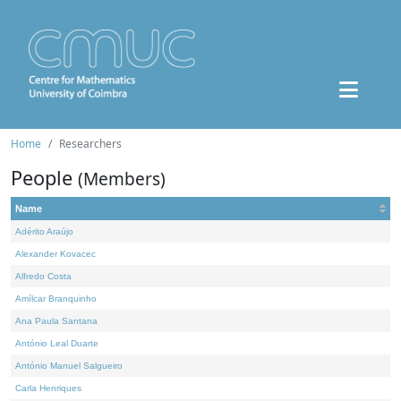
Home
Researchers
People
(Members)
Name
Adérito Araújo
Alexander Kovacec
Alfredo Costa
Amílcar Branquinho
Ana Paula Santana
António Leal Duarte
António Manuel Salgueiro
Carla Henriques