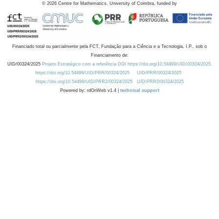
©
2026
Centre for Mathematics, University of Coimbra, funded by
Financiado total ou parcialmente pela FCT, Fundação para a Ciência e a Tecnologia, I.P., sob o
Financiamento de:
UID/00324/2025
Projeto Estratégico com a referência DOI https://doi.org/10.54499/UID/00324/2025.
https://doi.org/10.54499/UID/PRR/00324/2025
UID/PRR/00324/2025
https://doi.org/10.54499/UID/PRR2/00324/2025
UID/PRR2/00324/2025
Powered by: rdOnWeb v1.4 |
technical support