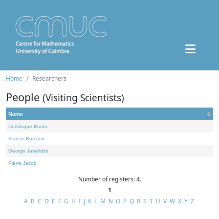
Home
Researchers
People
(Visiting Scientists)
Name
Dominique Bourn
Francis Borceux
George Janelidze
Pierre Jacob
Number of registers: 4.
1
A
B
C
D
E
F
G
H
I
J
K
L
M
N
O
P
Q
R
S
T
U
V
W
X
Y
Z