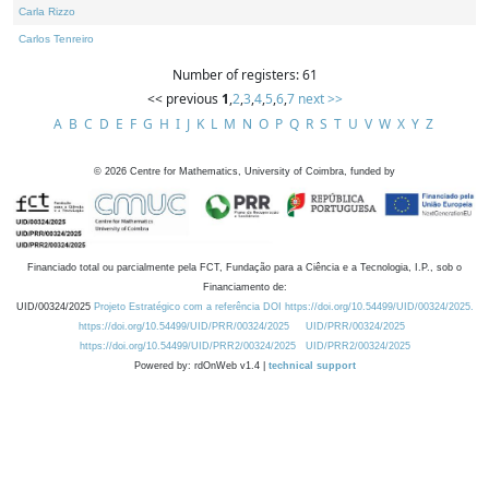
Carla Rizzo
Carlos Tenreiro
Number of registers: 61
<< previous
1
,
2
,
3
,
4
,
5
,
6
,
7
next >>
A
B
C
D
E
F
G
H
I
J
K
L
M
N
O
P
Q
R
S
T
U
V
W
X
Y
Z
©
2026
Centre for Mathematics, University of Coimbra, funded by
Financiado total ou parcialmente pela FCT, Fundação para a Ciência e a Tecnologia, I.P., sob o
Financiamento de:
UID/00324/2025
Projeto Estratégico com a referência DOI https://doi.org/10.54499/UID/00324/2025.
https://doi.org/10.54499/UID/PRR/00324/2025
UID/PRR/00324/2025
https://doi.org/10.54499/UID/PRR2/00324/2025
UID/PRR2/00324/2025
Powered by: rdOnWeb v1.4 |
technical support