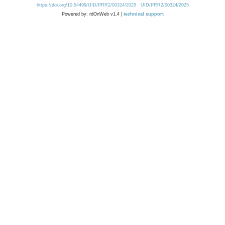
https://doi.org/10.54499/UID/PRR2/00324/2025
UID/PRR2/00324/2025
Powered by: rdOnWeb v1.4 |
technical support