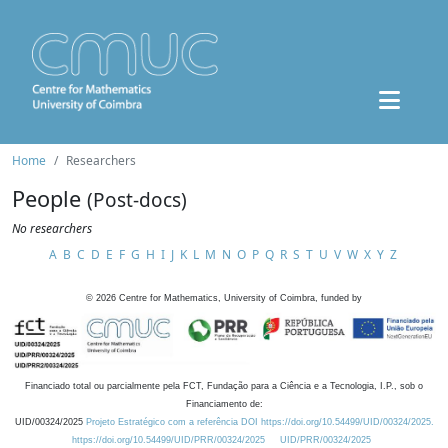
Home
Researchers
People
(Post-docs)
No researchers
A
B
C
D
E
F
G
H
I
J
K
L
M
N
O
P
Q
R
S
T
U
V
W
X
Y
Z
©
2026
Centre for Mathematics, University of Coimbra, funded by
Financiado total ou parcialmente pela FCT, Fundação para a Ciência e a Tecnologia, I.P., sob o
Financiamento de:
UID/00324/2025
Projeto Estratégico com a referência DOI https://doi.org/10.54499/UID/00324/2025.
https://doi.org/10.54499/UID/PRR/00324/2025
UID/PRR/00324/2025