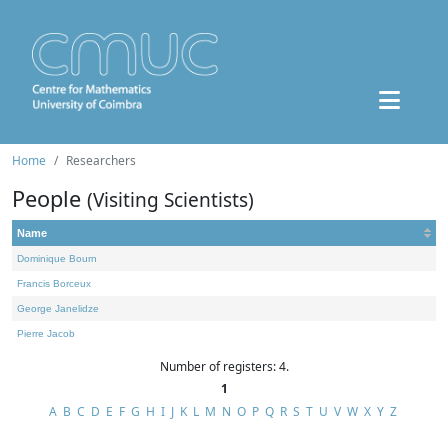
Home
Researchers
People
(Visiting Scientists)
Name
Dominique Bourn
Francis Borceux
George Janelidze
Pierre Jacob
Number of registers: 4.
1
A
B
C
D
E
F
G
H
I
J
K
L
M
N
O
P
Q
R
S
T
U
V
W
X
Y
Z