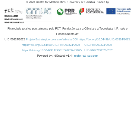
©
2026
Centre for Mathematics, University of Coimbra, funded by
Financiado total ou parcialmente pela FCT, Fundação para a Ciência e a Tecnologia, I.P., sob o
Financiamento de:
UID/00324/2025
Projeto Estratégico com a referência DOI https://doi.org/10.54499/UID/00324/2025.
https://doi.org/10.54499/UID/PRR/00324/2025
UID/PRR/00324/2025
https://doi.org/10.54499/UID/PRR2/00324/2025
UID/PRR2/00324/2025
Powered by: rdOnWeb v1.4 |
technical support