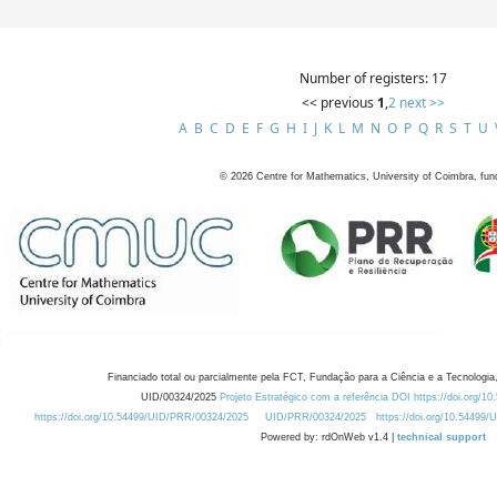
Number of registers: 17
<< previous
1
,
2
next >>
A
B
C
D
E
F
G
H
I
J
K
L
M
N
O
P
Q
R
S
T
U
©
2026
Centre for Mathematics, University of Coimbra, fun
Financiado total ou parcialmente pela FCT, Fundação para a Ciência e a Tecnologia,
UID/00324/2025
Projeto Estratégico com a referência DOI https://doi.org/1
https://doi.org/10.54499/UID/PRR/00324/2025
UID/PRR/00324/2025
https://doi.org/10.54499
Powered by: rdOnWeb v1.4 |
technical support