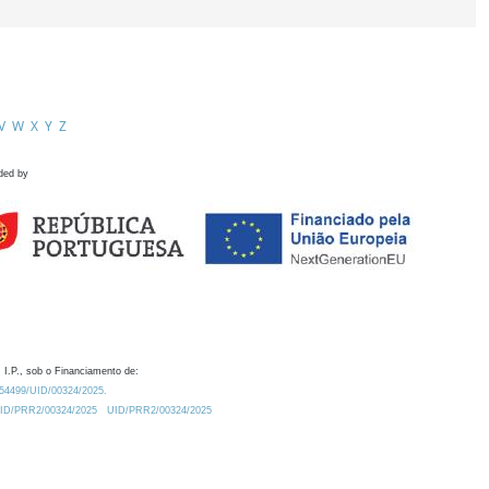
V
W
X
Y
Z
ded by
 I.P., sob o Financiamento de:
0.54499/UID/00324/2025.
/UID/PRR2/00324/2025
UID/PRR2/00324/2025