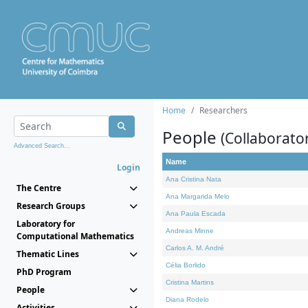
Home
Researchers
People
(Collaborato
Advanced Search...
Name
Login
Ana Cristina Nata
The Centre
Ana Margarida Melo
Research Groups
Ana Paula Escada
Laboratory for
Andreas Minne
Computational Mathematics
Carlos A. M. André
Thematic Lines
Célia Borlido
PhD Program
Cristina Martins
People
Diana Rodelo
Activities