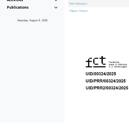
Dirk Hofmann
Publications
Filippo Viviani
Saturday, August 8, 2026