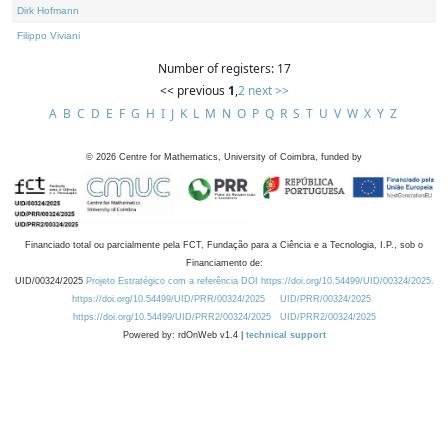
Dirk Hofmann
Filippo Viviani
Number of registers: 17
<< previous
1
,
2
next >>
A
B
C
D
E
F
G
H
I
J
K
L
M
N
O
P
Q
R
S
T
U
V
W
X
Y
Z
©
2026
Centre for Mathematics, University of Coimbra, funded by
Financiado total ou parcialmente pela FCT, Fundação para a Ciência e a Tecnologia, I.P., sob o
Financiamento de:
UID/00324/2025
Projeto Estratégico com a referência DOI https://doi.org/10.54499/UID/00324/2025.
https://doi.org/10.54499/UID/PRR/00324/2025
UID/PRR/00324/2025
https://doi.org/10.54499/UID/PRR2/00324/2025
UID/PRR2/00324/2025
Powered by: rdOnWeb v1.4 |
technical support