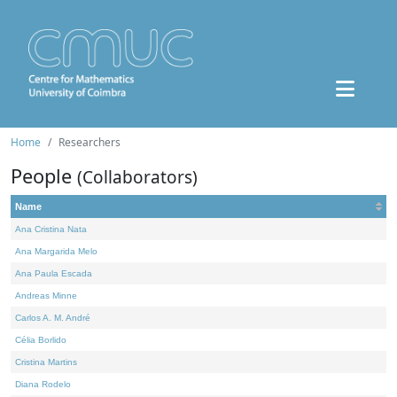
Home
Researchers
People
(Collaborators)
Name
Ana Cristina Nata
Ana Margarida Melo
Ana Paula Escada
Andreas Minne
Carlos A. M. André
Célia Borlido
Cristina Martins
Diana Rodelo