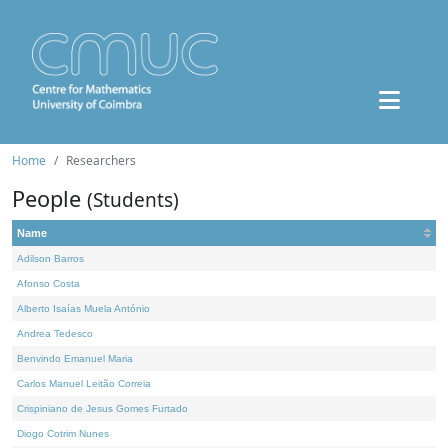
Home
Researchers
People
(Students)
Name
Adilson Barros
Afonso Costa
Alberto Isaías Muela António
Andrea Tedesco
Benvindo Emanuel Maria
Carlos Manuel Leitão Correia
Crispiniano de Jesus Gomes Furtado
Diogo Cotrim Nunes