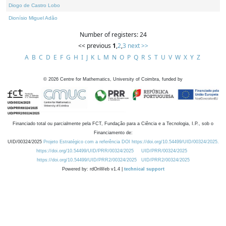
Diogo de Castro Lobo
Dionísio Miguel Adão
Number of registers: 24
<< previous
1
,
2
,
3
next >>
A
B
C
D
E
F
G
H
I
J
K
L
M
N
O
P
Q
R
S
T
U
V
W
X
Y
Z
©
2026
Centre for Mathematics, University of Coimbra, funded by
Financiado total ou parcialmente pela FCT, Fundação para a Ciência e a Tecnologia, I.P., sob o
Financiamento de:
UID/00324/2025
Projeto Estratégico com a referência DOI https://doi.org/10.54499/UID/00324/2025.
https://doi.org/10.54499/UID/PRR/00324/2025
UID/PRR/00324/2025
https://doi.org/10.54499/UID/PRR2/00324/2025
UID/PRR2/00324/2025
Powered by: rdOnWeb v1.4 |
technical support