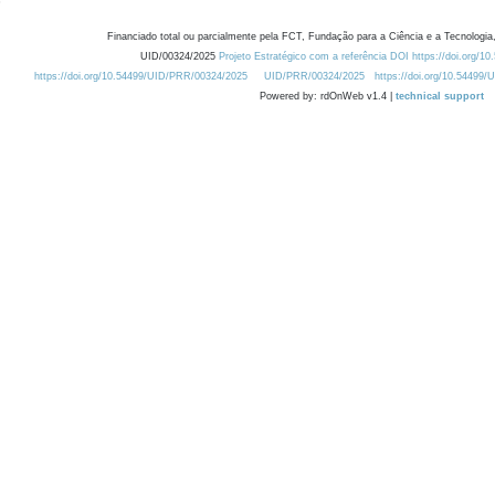
Financiado total ou parcialmente pela FCT, Fundação para a Ciência e a Tecnologia,
UID/00324/2025
Projeto Estratégico com a referência DOI https://doi.org/1
https://doi.org/10.54499/UID/PRR/00324/2025
UID/PRR/00324/2025
https://doi.org/10.54499
Powered by: rdOnWeb v1.4 |
technical support