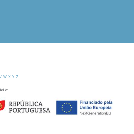
V
W
X
Y
Z
ded by