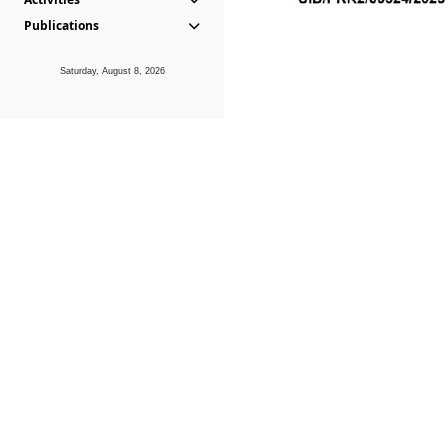
Publications
Saturday, August 8, 2026