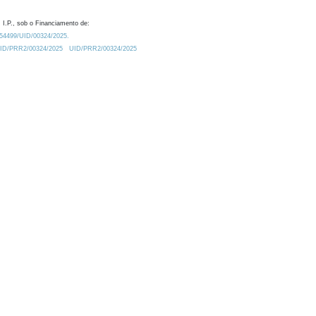
 I.P., sob o Financiamento de:
0.54499/UID/00324/2025.
/UID/PRR2/00324/2025
UID/PRR2/00324/2025