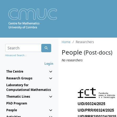
Home
Researchers
People
(Post-docs)
Advanced Search...
No researchers
Login
The Centre
Research Groups
Laboratory for
Computational Mathematics
Thematic Lines
PhD Program
People
Activities