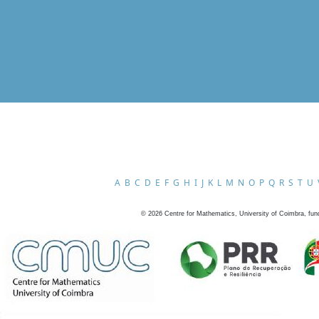
A
B
C
D
E
F
G
H
I
J
K
L
M
N
O
P
Q
R
S
T
U
©
2026
Centre for Mathematics, University of Coimbra, fun