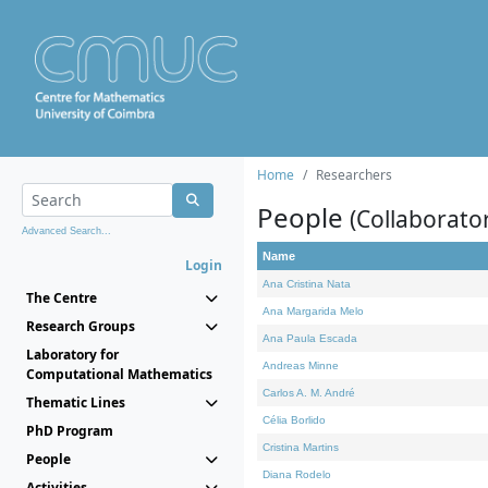
Home
Researchers
People
(Collaborato
Advanced Search...
Name
Login
Ana Cristina Nata
The Centre
Ana Margarida Melo
Research Groups
Ana Paula Escada
Laboratory for
Andreas Minne
Computational Mathematics
Carlos A. M. André
Thematic Lines
Célia Borlido
PhD Program
Cristina Martins
People
Diana Rodelo
Activities