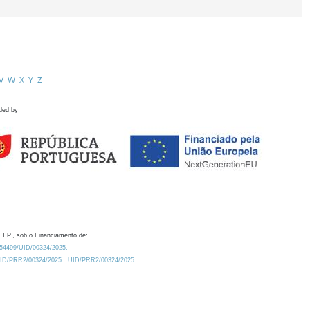
V
W
X
Y
Z
ded by
 I.P., sob o Financiamento de:
0.54499/UID/00324/2025.
/UID/PRR2/00324/2025
UID/PRR2/00324/2025