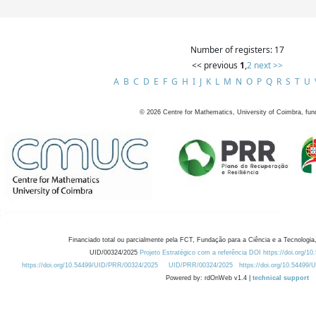
Number of registers: 17
<< previous
1
,
2
next >>
A
B
C
D
E
F
G
H
I
J
K
L
M
N
O
P
Q
R
S
T
U
©
2026
Centre for Mathematics, University of Coimbra, fun
Financiado total ou parcialmente pela FCT, Fundação para a Ciência e a Tecnologia,
UID/00324/2025
Projeto Estratégico com a referência DOI https://doi.org/1
https://doi.org/10.54499/UID/PRR/00324/2025
UID/PRR/00324/2025
https://doi.org/10.54499
Powered by: rdOnWeb v1.4 |
technical support