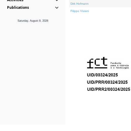
Dirk Hofmann
Publications
Filippo Viviani
Saturday, August 8, 2026