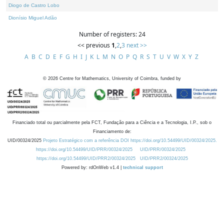
Diogo de Castro Lobo
Dionísio Miguel Adão
Number of registers: 24
<< previous
1
,
2
,
3
next >>
A
B
C
D
E
F
G
H
I
J
K
L
M
N
O
P
Q
R
S
T
U
V
W
X
Y
Z
©
2026
Centre for Mathematics, University of Coimbra, funded by
Financiado total ou parcialmente pela FCT, Fundação para a Ciência e a Tecnologia, I.P., sob o
Financiamento de:
UID/00324/2025
Projeto Estratégico com a referência DOI https://doi.org/10.54499/UID/00324/2025.
https://doi.org/10.54499/UID/PRR/00324/2025
UID/PRR/00324/2025
https://doi.org/10.54499/UID/PRR2/00324/2025
UID/PRR2/00324/2025
Powered by: rdOnWeb v1.4 |
technical support