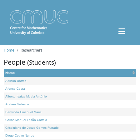
Home
Researchers
People
(Students)
Name
Adilson Barros
Afonso Costa
Alberto Isaías Muela António
Andrea Tedesco
Benvindo Emanuel Maria
Carlos Manuel Leitão Correia
Crispiniano de Jesus Gomes Furtado
Diogo Cotrim Nunes