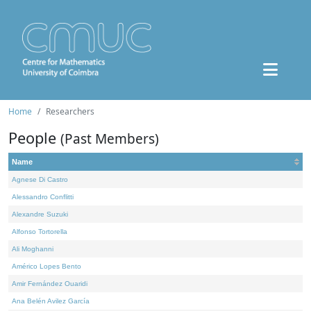
Home
Researchers
People
(Past Members)
Name
Agnese Di Castro
Alessandro Conflitti
Alexandre Suzuki
Alfonso Tortorella
Ali Moghanni
Américo Lopes Bento
Amir Fernández Ouaridi
Ana Belén Avilez García