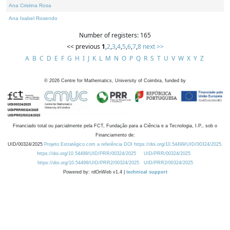
Ana Cristina Rosa
Ana Isabel Rosendo
Number of registers: 165
<< previous
1
,
2
,
3
,
4
,
5
,
6
,
7
,
8
next >>
A
B
C
D
E
F
G
H
I
J
K
L
M
N
O
P
Q
R
S
T
U
V
W
X
Y
Z
©
2026
Centre for Mathematics, University of Coimbra, funded by
Financiado total ou parcialmente pela FCT, Fundação para a Ciência e a Tecnologia, I.P., sob o
Financiamento de:
UID/00324/2025
Projeto Estratégico com a referência DOI https://doi.org/10.54499/UID/00324/2025.
https://doi.org/10.54499/UID/PRR/00324/2025
UID/PRR/00324/2025
https://doi.org/10.54499/UID/PRR2/00324/2025
UID/PRR2/00324/2025
Powered by: rdOnWeb v1.4 |
technical support