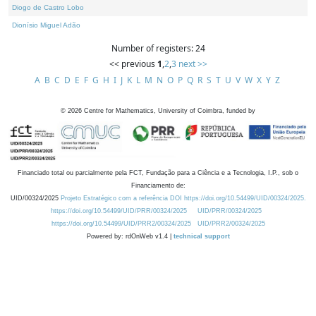
Diogo de Castro Lobo
Dionísio Miguel Adão
Number of registers: 24
<< previous
1
,
2
,
3
next >>
A
B
C
D
E
F
G
H
I
J
K
L
M
N
O
P
Q
R
S
T
U
V
W
X
Y
Z
©
2026
Centre for Mathematics, University of Coimbra, funded by
Financiado total ou parcialmente pela FCT, Fundação para a Ciência e a Tecnologia, I.P., sob o
Financiamento de:
UID/00324/2025
Projeto Estratégico com a referência DOI https://doi.org/10.54499/UID/00324/2025.
https://doi.org/10.54499/UID/PRR/00324/2025
UID/PRR/00324/2025
https://doi.org/10.54499/UID/PRR2/00324/2025
UID/PRR2/00324/2025
Powered by: rdOnWeb v1.4 |
technical support