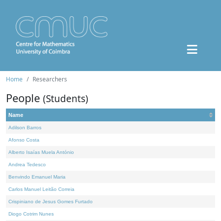
Home
Researchers
People
(Students)
Name
Adilson Barros
Afonso Costa
Alberto Isaías Muela António
Andrea Tedesco
Benvindo Emanuel Maria
Carlos Manuel Leitão Correia
Crispiniano de Jesus Gomes Furtado
Diogo Cotrim Nunes