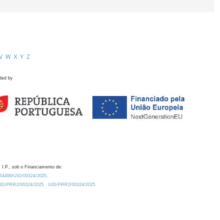
V
W
X
Y
Z
ded by
 I.P., sob o Financiamento de:
0.54499/UID/00324/2025.
/UID/PRR2/00324/2025
UID/PRR2/00324/2025