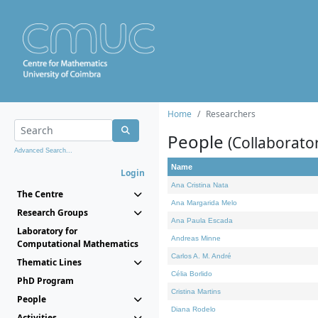
Home
Researchers
People
(Collaborato
Advanced Search...
Name
Login
Ana Cristina Nata
The Centre
Ana Margarida Melo
Research Groups
Ana Paula Escada
Laboratory for
Andreas Minne
Computational Mathematics
Carlos A. M. André
Thematic Lines
Célia Borlido
PhD Program
Cristina Martins
People
Diana Rodelo
Activities