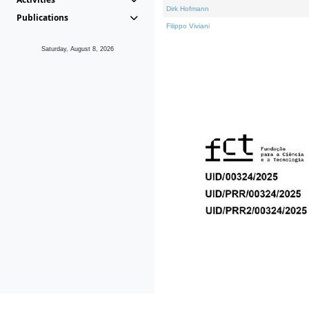
Dirk Hofmann
Publications
Filippo Viviani
Saturday, August 8, 2026