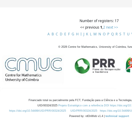
Number of registers: 17
<< previous
1
,
2
next >>
A
B
C
D
E
F
G
H
I
J
K
L
M
N
O
P
Q
R
S
T
U
©
2026
Centre for Mathematics, University of Coimbra, fun
Financiado total ou parcialmente pela FCT, Fundação para a Ciência e a Tecnologia,
UID/00324/2025
Projeto Estratégico com a referência DOI https://doi.org/1
https://doi.org/10.54499/UID/PRR/00324/2025
UID/PRR/00324/2025
https://doi.org/10.54499
Powered by: rdOnWeb v1.4 |
technical support