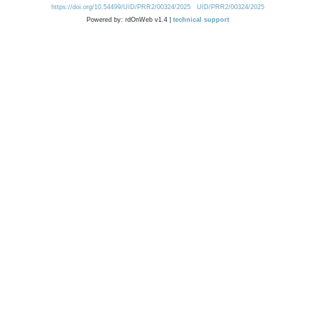
https://doi.org/10.54499/UID/PRR2/00324/2025
UID/PRR2/00324/2025
Powered by: rdOnWeb v1.4 |
technical support