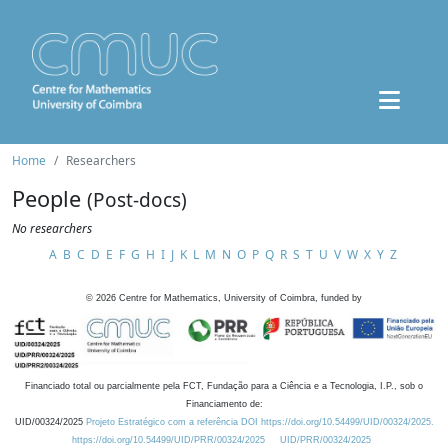
Home
Researchers
People
(Post-docs)
No researchers
A
B
C
D
E
F
G
H
I
J
K
L
M
N
O
P
Q
R
S
T
U
V
W
X
Y
Z
©
2026
Centre for Mathematics, University of Coimbra, funded by
Financiado total ou parcialmente pela FCT, Fundação para a Ciência e a Tecnologia, I.P., sob o
Financiamento de:
UID/00324/2025
Projeto Estratégico com a referência DOI https://doi.org/10.54499/UID/00324/2025.
https://doi.org/10.54499/UID/PRR/00324/2025
UID/PRR/00324/2025