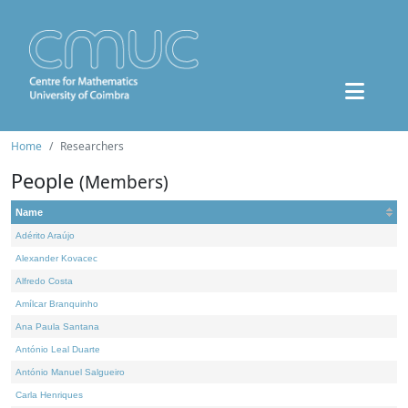
Home
Researchers
People
(Members)
Name
Adérito Araújo
Alexander Kovacec
Alfredo Costa
Amílcar Branquinho
Ana Paula Santana
António Leal Duarte
António Manuel Salgueiro
Carla Henriques