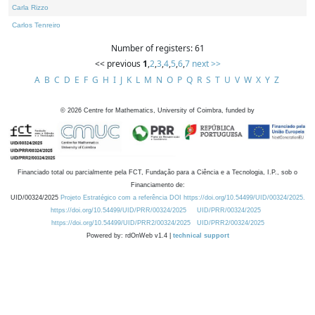
Carla Rizzo
Carlos Tenreiro
Number of registers: 61
<< previous
1
,
2
,
3
,
4
,
5
,
6
,
7
next >>
A
B
C
D
E
F
G
H
I
J
K
L
M
N
O
P
Q
R
S
T
U
V
W
X
Y
Z
©
2026
Centre for Mathematics, University of Coimbra, funded by
Financiado total ou parcialmente pela FCT, Fundação para a Ciência e a Tecnologia, I.P., sob o
Financiamento de:
UID/00324/2025
Projeto Estratégico com a referência DOI https://doi.org/10.54499/UID/00324/2025.
https://doi.org/10.54499/UID/PRR/00324/2025
UID/PRR/00324/2025
https://doi.org/10.54499/UID/PRR2/00324/2025
UID/PRR2/00324/2025
Powered by: rdOnWeb v1.4 |
technical support