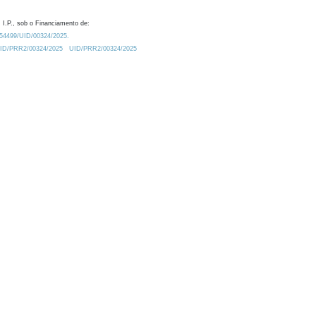
 I.P., sob o Financiamento de:
0.54499/UID/00324/2025.
/UID/PRR2/00324/2025
UID/PRR2/00324/2025