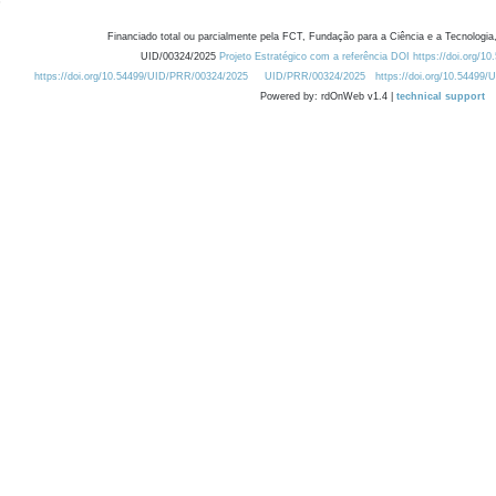
Financiado total ou parcialmente pela FCT, Fundação para a Ciência e a Tecnologia,
UID/00324/2025
Projeto Estratégico com a referência DOI https://doi.org/1
https://doi.org/10.54499/UID/PRR/00324/2025
UID/PRR/00324/2025
https://doi.org/10.54499
Powered by: rdOnWeb v1.4 |
technical support