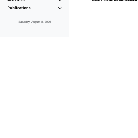
Publications
Saturday, August 8, 2026