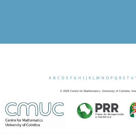
A
B
C
D
E
F
G
H
I
J
K
L
M
N
O
P
Q
R
S
T
U
©
2026
Centre for Mathematics, University of Coimbra, fun