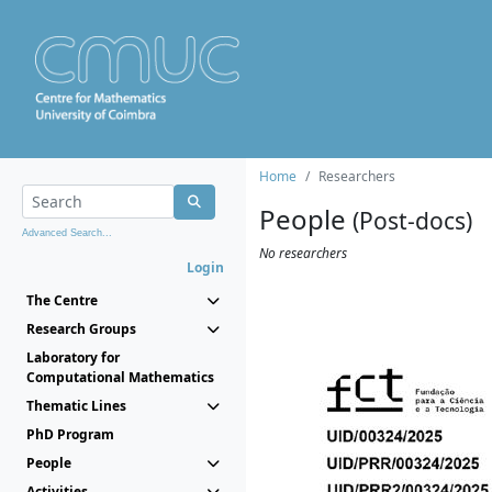
Home
Researchers
People
(Post-docs)
Advanced Search...
No researchers
Login
The Centre
Research Groups
Laboratory for
Computational Mathematics
Thematic Lines
PhD Program
People
Activities