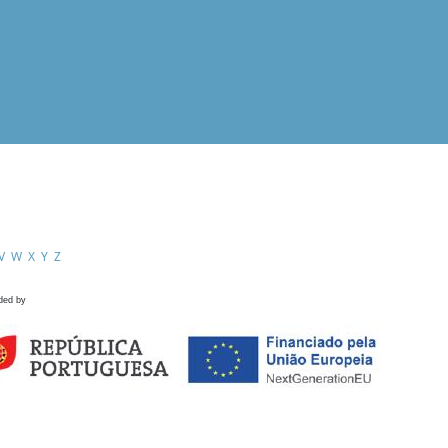
V
W
X
Y
Z
ded by