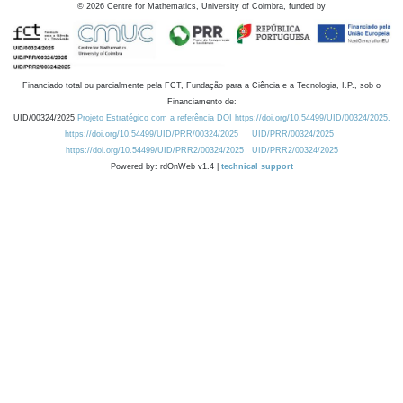
©
2026
Centre for Mathematics, University of Coimbra, funded by
Financiado total ou parcialmente pela FCT, Fundação para a Ciência e a Tecnologia, I.P., sob o
Financiamento de:
UID/00324/2025
Projeto Estratégico com a referência DOI https://doi.org/10.54499/UID/00324/2025.
https://doi.org/10.54499/UID/PRR/00324/2025
UID/PRR/00324/2025
https://doi.org/10.54499/UID/PRR2/00324/2025
UID/PRR2/00324/2025
Powered by: rdOnWeb v1.4 |
technical support