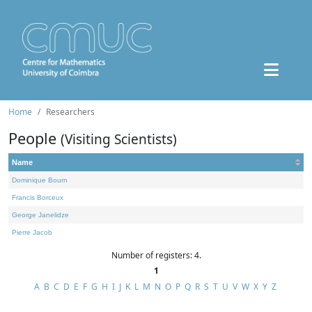
Home
Researchers
People
(Visiting Scientists)
Name
Dominique Bourn
Francis Borceux
George Janelidze
Pierre Jacob
Number of registers: 4.
1
A
B
C
D
E
F
G
H
I
J
K
L
M
N
O
P
Q
R
S
T
U
V
W
X
Y
Z