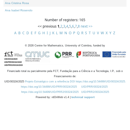
Ana Cristina Rosa
Ana Isabel Rosendo
Number of registers: 165
<< previous
1
,
2
,
3
,
4
,
5
,
6
,
7
,
8
next >>
A
B
C
D
E
F
G
H
I
J
K
L
M
N
O
P
Q
R
S
T
U
V
W
X
Y
Z
©
2026
Centre for Mathematics, University of Coimbra, funded by
Financiado total ou parcialmente pela FCT, Fundação para a Ciência e a Tecnologia, I.P., sob o
Financiamento de:
UID/00324/2025
Projeto Estratégico com a referência DOI https://doi.org/10.54499/UID/00324/2025.
https://doi.org/10.54499/UID/PRR/00324/2025
UID/PRR/00324/2025
https://doi.org/10.54499/UID/PRR2/00324/2025
UID/PRR2/00324/2025
Powered by: rdOnWeb v1.4 |
technical support