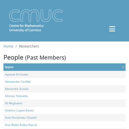
Home
Researchers
People
(Past Members)
Name
Agnese Di Castro
Alessandro Conflitti
Alexandre Suzuki
Alfonso Tortorella
Ali Moghanni
Américo Lopes Bento
Amir Fernández Ouaridi
Ana Belén Avilez García