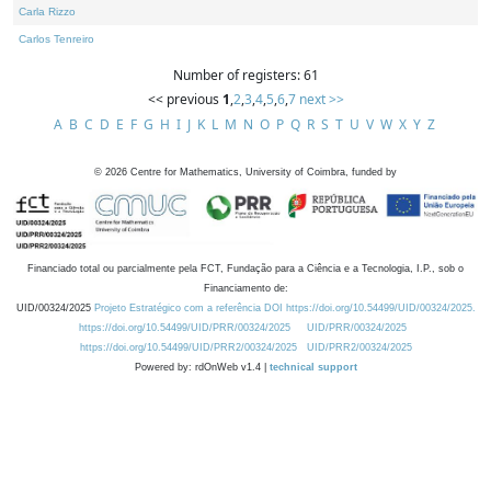
Carla Rizzo
Carlos Tenreiro
Number of registers: 61
<< previous
1
,
2
,
3
,
4
,
5
,
6
,
7
next >>
A
B
C
D
E
F
G
H
I
J
K
L
M
N
O
P
Q
R
S
T
U
V
W
X
Y
Z
©
2026
Centre for Mathematics, University of Coimbra, funded by
Financiado total ou parcialmente pela FCT, Fundação para a Ciência e a Tecnologia, I.P., sob o
Financiamento de:
UID/00324/2025
Projeto Estratégico com a referência DOI https://doi.org/10.54499/UID/00324/2025.
https://doi.org/10.54499/UID/PRR/00324/2025
UID/PRR/00324/2025
https://doi.org/10.54499/UID/PRR2/00324/2025
UID/PRR2/00324/2025
Powered by: rdOnWeb v1.4 |
technical support