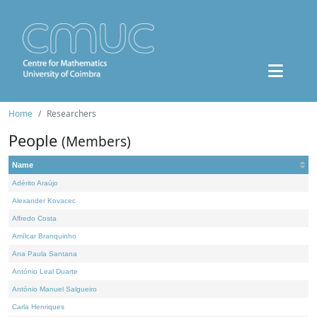
Home
Researchers
People
(Members)
Name
Adérito Araújo
Alexander Kovacec
Alfredo Costa
Amílcar Branquinho
Ana Paula Santana
António Leal Duarte
António Manuel Salgueiro
Carla Henriques