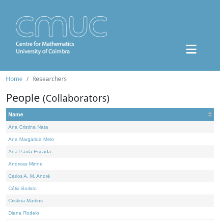
Home
Researchers
People
(Collaborators)
Name
Ana Cristina Nata
Ana Margarida Melo
Ana Paula Escada
Andreas Minne
Carlos A. M. André
Célia Borlido
Cristina Martins
Diana Rodelo