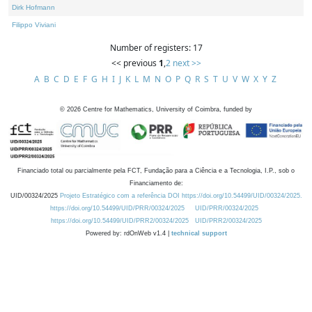
Dirk Hofmann
Filippo Viviani
Number of registers: 17
<< previous
1
,
2
next >>
A
B
C
D
E
F
G
H
I
J
K
L
M
N
O
P
Q
R
S
T
U
V
W
X
Y
Z
©
2026
Centre for Mathematics, University of Coimbra, funded by
Financiado total ou parcialmente pela FCT, Fundação para a Ciência e a Tecnologia, I.P., sob o
Financiamento de:
UID/00324/2025
Projeto Estratégico com a referência DOI https://doi.org/10.54499/UID/00324/2025.
https://doi.org/10.54499/UID/PRR/00324/2025
UID/PRR/00324/2025
https://doi.org/10.54499/UID/PRR2/00324/2025
UID/PRR2/00324/2025
Powered by: rdOnWeb v1.4 |
technical support