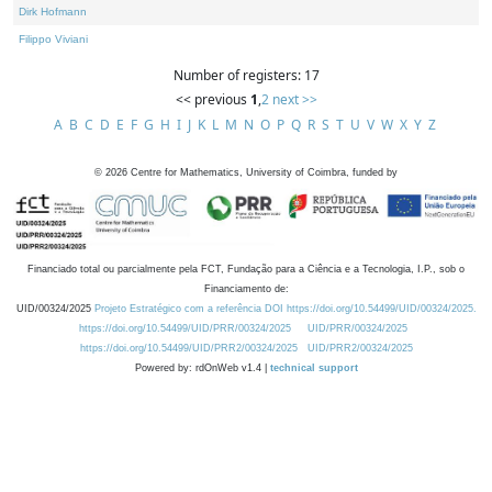
Dirk Hofmann
Filippo Viviani
Number of registers: 17
<< previous
1
,
2
next >>
A
B
C
D
E
F
G
H
I
J
K
L
M
N
O
P
Q
R
S
T
U
V
W
X
Y
Z
©
2026
Centre for Mathematics, University of Coimbra, funded by
Financiado total ou parcialmente pela FCT, Fundação para a Ciência e a Tecnologia, I.P., sob o
Financiamento de:
UID/00324/2025
Projeto Estratégico com a referência DOI https://doi.org/10.54499/UID/00324/2025.
https://doi.org/10.54499/UID/PRR/00324/2025
UID/PRR/00324/2025
https://doi.org/10.54499/UID/PRR2/00324/2025
UID/PRR2/00324/2025
Powered by: rdOnWeb v1.4 |
technical support