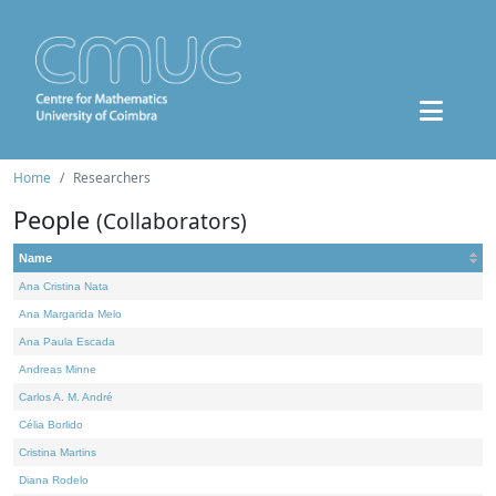
Home
Researchers
People
(Collaborators)
Name
Ana Cristina Nata
Ana Margarida Melo
Ana Paula Escada
Andreas Minne
Carlos A. M. André
Célia Borlido
Cristina Martins
Diana Rodelo