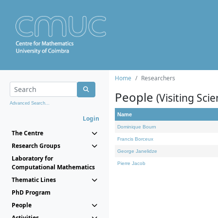
Home
Researchers
People
(Visiting Scie
Advanced Search...
Name
Login
Dominique Bourn
The Centre
Francis Borceux
Research Groups
George Janelidze
Laboratory for
Pierre Jacob
Computational Mathematics
Thematic Lines
PhD Program
People
Activities