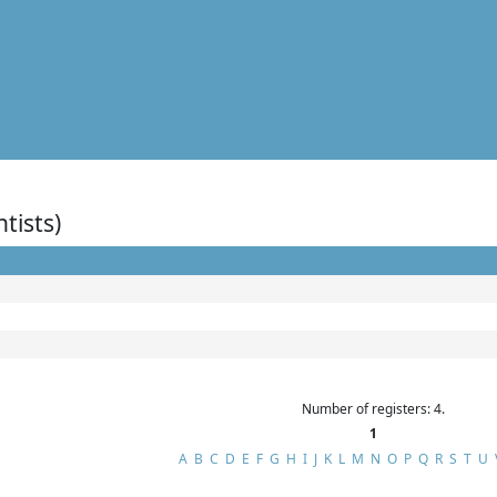
ntists)
Number of registers: 4.
1
A
B
C
D
E
F
G
H
I
J
K
L
M
N
O
P
Q
R
S
T
U