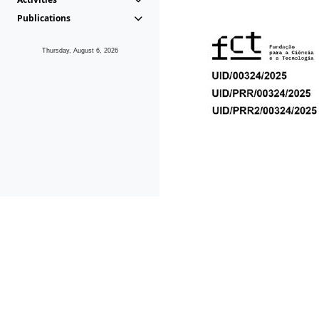
Publications
Thursday, August 6, 2026