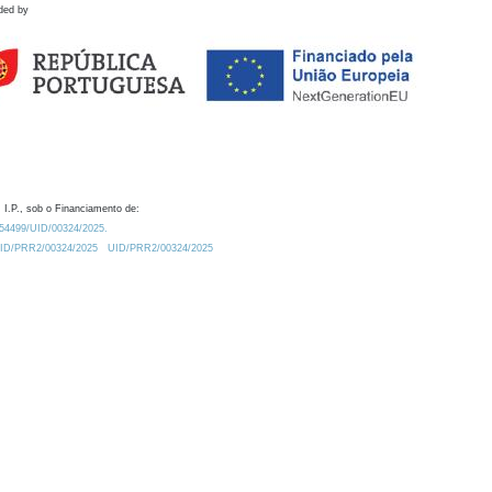
ded by
 I.P., sob o Financiamento de:
0.54499/UID/00324/2025.
/UID/PRR2/00324/2025
UID/PRR2/00324/2025