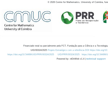
©
2026
Centre for Mathematics, University of Coimbra, fun
Financiado total ou parcialmente pela FCT, Fundação para a Ciência e a Tecnologia,
UID/00324/2025
Projeto Estratégico com a referência DOI https://doi.org/1
https://doi.org/10.54499/UID/PRR/00324/2025
UID/PRR/00324/2025
https://doi.org/10.54499
Powered by: rdOnWeb v1.4 |
technical support